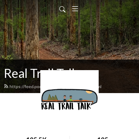
Real Trail Talk
https://feed.podbean.com/realtrailtalk/feed.xml