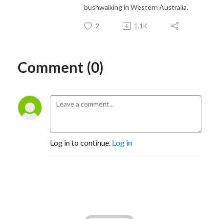
bushwalking in Western Australia.
2
1.1K
Comment (0)
Log in to continue.
Log in