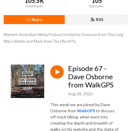
105.5K
105
Downloads
Episodes
Share
RSS
Western Australian Hiking Podcast hosted by Donovan from The Long 
Way’s Better and Mark from The Life of Py.
Episode 67 -
Dave Osborne
from WalkGPS
Aug 28, 2020
This week we are joined by Dave
Osborne from
WalkGPS
to discuss
off-track hiking, what went into
creating the depth and breadth of
walks on his website and the state of