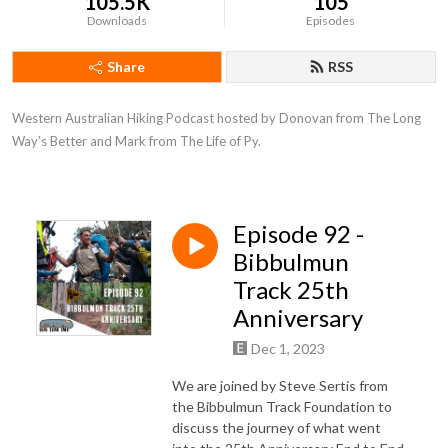
105.5K
105
Downloads
Episodes
Share
RSS
Western Australian Hiking Podcast hosted by Donovan from The Long 
Way’s Better and Mark from The Life of Py.
Episode 92 -
Bibbulmun
Track 25th
Anniversary
Dec 1, 2023
We are joined by Steve Sertis from
the Bibbulmun Track Foundation to
discuss the journey of what went