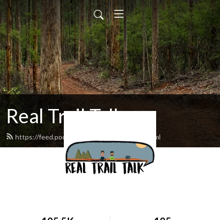
Real Trail Talk
https://feed.podbean.com/realtrailtalk/feed.xml