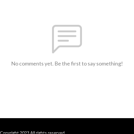
No comments yet. Be the first to say something!
Copyright 2023 All rights reserved.