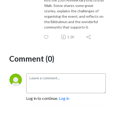
into the 25th Anniversary End to End
Walk. Steve shares some great
stories, explains the challenges of
organising the event, and reflects on
the Bibbulmun and the wonderful
community that supports it.
1.2K
Comment (0)
Log in to continue.
Log in